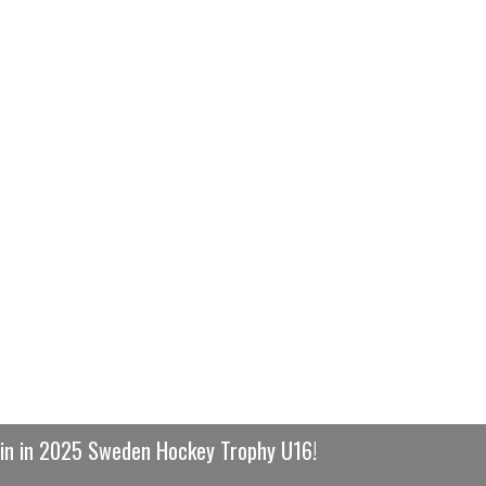
win in 2025 Sweden Hockey Trophy U16!