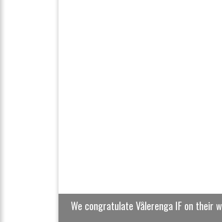
Previous
We congratulate Vålerenga IF on their 