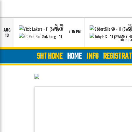
SHT U16 - ELITE
SHT
VÄXJÖ LAKERS - 11 (SWE)
AUG
5:15 PM
VIEW LINEUPS
VIEW LINEUPS
13
EC RED BULL SALZBURG - 11 (AUT)
TÄBY HC
SHT U16 - ELITE
SHT U16 - 
SHT HOME
HOME
INFO
REGISTRAT