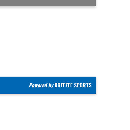
Powered by
KREEZEE SPORTS