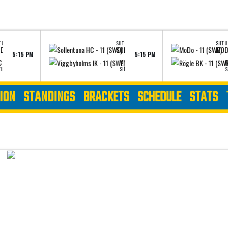
 U16 - ELITE
SHT U16 - AAA
SHT U1
SÖDERTÄLJE SK - 11 (SWE)
SOLLENTUNA HC - 11 (SWE)
MODO
5:15 PM
5:15 PM
VIEW LINEUPS
VIEW LI
 - 11 (SWE)
VIGGBYHOLMS IK - 11 (SWE)
R
ELITE
SHT U16 - AAA
S
ION
STANDINGS
BRACKETS
SCHEDULE
STATS