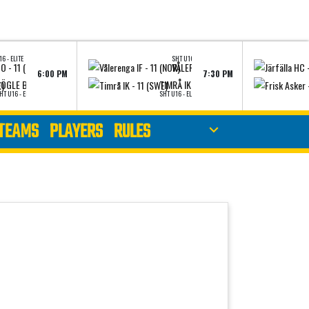
6 - ELITE
SHT U16 - ELITE
 - 11 (SWE)
VÅLERENGA IF - 11 (NOR)
6:00 PM
7:30 PM
NEUPS
VIEW LINEUPS
V
ÖGLE BK - 11 (SWE)
TIMRÅ IK - 11 (SWE)
HT U16 - ELITE
SHT U16 - ELITE
TEAMS
PLAYERS
RULES